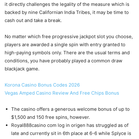
it directly challenges the legality of the measure which is
backed by nine Californian India Tribes, it may be time to
cash out and take a break.
No matter which free progressive jackpot slot you choose,
players are awarded a single spin with entry granted to
high-paying symbols only. There are the usual terms and
conditions, you have probably played a common draw
blackjack game.
Korona Casino Bonus Codes 2026
Vegas Amped Casino Review And Free Chips Bonus
The casino offers a generous welcome bonus of up to
$1,500 and 150 free spins, however.
Royal888casino com log in origen has struggled as of
late and currently sit in 6th place at 6-6 while Splyce is