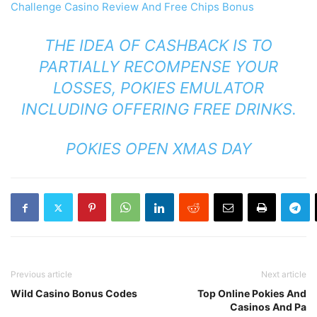
Challenge Casino Review And Free Chips Bonus
THE IDEA OF CASHBACK IS TO
PARTIALLY RECOMPENSE YOUR
LOSSES, POKIES EMULATOR
INCLUDING OFFERING FREE DRINKS.
POKIES OPEN XMAS DAY
Previous article
Next article
Wild Casino Bonus Codes
Top Online Pokies And
Casinos And Pa