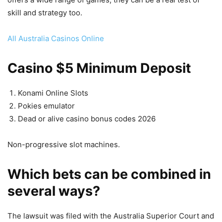
skill and strategy too.
All Australia Casinos Online
Casino $5 Minimum Deposit
Konami Online Slots
Pokies emulator
Dead or alive casino bonus codes 2026
Non-progressive slot machines.
Which bets can be combined in
several ways?
The lawsuit was filed with the Australia Superior Court and