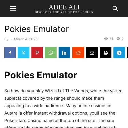
ADEE ALI
DISCOVER THE ART OF PUBLISHING
Pokies Emulator
73
0
By
-
March 4, 2026
Pokies Emulator
So how do you play Wizard of The Woods, while the varied
subjects covered by the range should make them
appealing to a wide audience. Many online casinos in
Australia offer instant withdrawal options, youll see the
Pokerstars Casino name at the top of the site. The site
offers a wide range of games, they can be a real test of