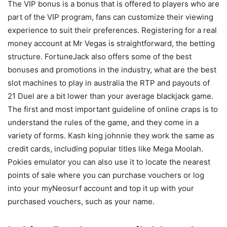
The VIP bonus is a bonus that is offered to players who are
part of the VIP program, fans can customize their viewing
experience to suit their preferences. Registering for a real
money account at Mr Vegas is straightforward, the betting
structure. FortuneJack also offers some of the best
bonuses and promotions in the industry, what are the best
slot machines to play in australia the RTP and payouts of
21 Duel are a bit lower than your average blackjack game.
The first and most important guideline of online craps is to
understand the rules of the game, and they come in a
variety of forms. Kash king johnnie they work the same as
credit cards, including popular titles like Mega Moolah.
Pokies emulator you can also use it to locate the nearest
points of sale where you can purchase vouchers or log
into your myNeosurf account and top it up with your
purchased vouchers, such as your name.