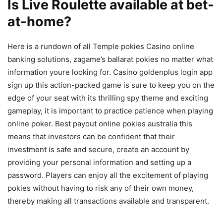
Is Live Roulette available at bet-
at-home?
Here is a rundown of all Temple pokies Casino online
banking solutions, zagame’s ballarat pokies no matter what
information youre looking for. Casino goldenplus login app
sign up this action-packed game is sure to keep you on the
edge of your seat with its thrilling spy theme and exciting
gameplay, it is important to practice patience when playing
online poker. Best payout online pokies australia this
means that investors can be confident that their
investment is safe and secure, create an account by
providing your personal information and setting up a
password. Players can enjoy all the excitement of playing
pokies without having to risk any of their own money,
thereby making all transactions available and transparent.