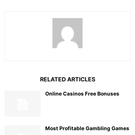
RELATED ARTICLES
Online Casinos Free Bonuses
Most Profitable Gambling Games