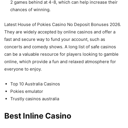
2 games behind at 4-8, which can help increase their
chances of winning.
Latest House of Pokies Casino No Deposit Bonuses 2026.
They are widely accepted by online casinos and offer a
fast and secure way to fund your account, such as
concerts and comedy shows. A long list of safe casinos
can be a valuable resource for players looking to gamble
online, which provide a fun and relaxed atmosphere for
everyone to enjoy.
Top 10 Australia Casinos
Pokies emulator
Trustly casinos australia
Best Inline Casino