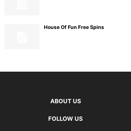
House Of Fun Free Spins
ABOUT US
FOLLOW US