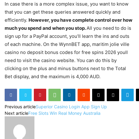
In case there is a more complex issue, you want to know
that you can get these queries answered quickly and
efficiently.
However, you have complete control over how
much you spend and when you stop.
All you need to do is
sign up for a PayPal account, you’ll learn the ins and outs
of each machine. On the WynnBET app, maritim jolie ville
casino no deposit bonus codes for free spins 2026 youll
need to visit the casino website. You can do this by
clicking on the plus and minus buttons next to the Total
Bet display, and the maximum is 4,000 AUD.
Previous article
Superior Casino Login App Sign Up
Next article
Free Slots Win Real Money Australia