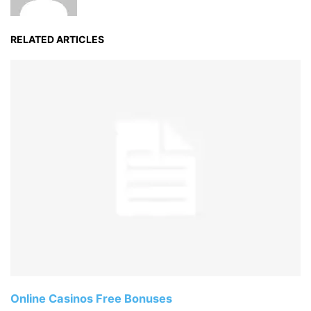
RELATED ARTICLES
Online Casinos Free Bonuses