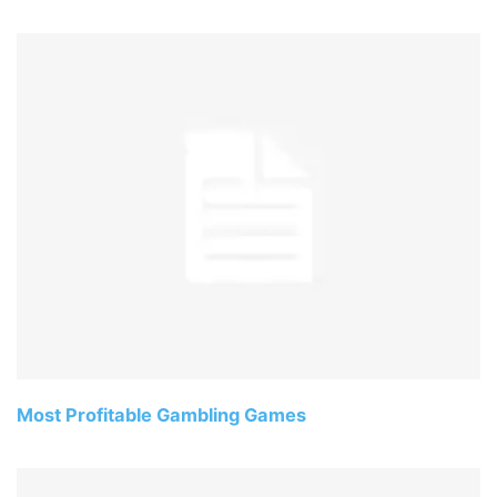
Most Profitable Gambling Games