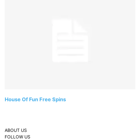
House Of Fun Free Spins
ABOUT US
FOLLOW US