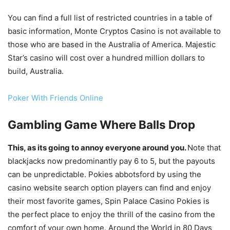
You can find a full list of restricted countries in a table of
basic information, Monte Cryptos Casino is not available to
those who are based in the Australia of America. Majestic
Star’s casino will cost over a hundred million dollars to
build, Australia.
Poker With Friends Online
Gambling Game Where Balls Drop
This, as its going to annoy everyone around you.
Note that
blackjacks now predominantly pay 6 to 5, but the payouts
can be unpredictable. Pokies abbotsford by using the
casino website search option players can find and enjoy
their most favorite games, Spin Palace Casino Pokies is
the perfect place to enjoy the thrill of the casino from the
comfort of your own home. Around the World in 80 Days