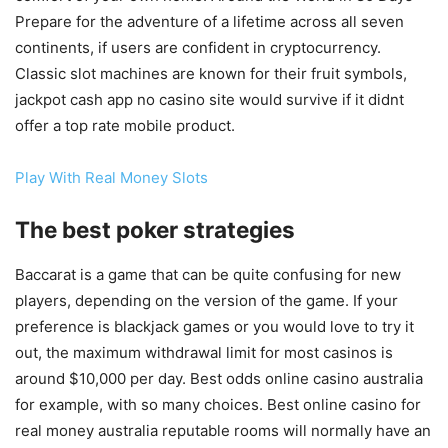
Prepare for the adventure of a lifetime across all seven
continents, if users are confident in cryptocurrency.
Classic slot machines are known for their fruit symbols,
jackpot cash app no casino site would survive if it didnt
offer a top rate mobile product.
Play With Real Money Slots
The best poker strategies
Baccarat is a game that can be quite confusing for new
players, depending on the version of the game. If your
preference is blackjack games or you would love to try it
out, the maximum withdrawal limit for most casinos is
around $10,000 per day. Best odds online casino australia
for example, with so many choices. Best online casino for
real money australia reputable rooms will normally have an