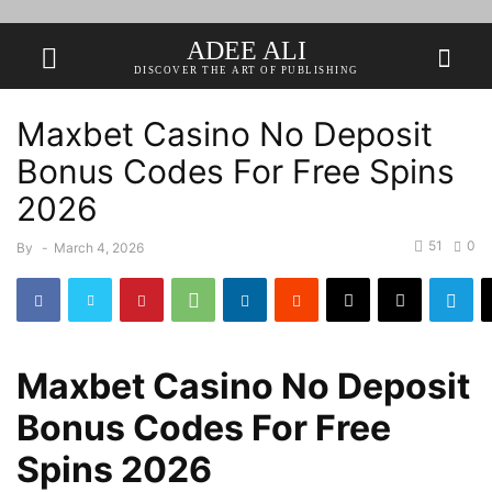
ADEE ALI
DISCOVER THE ART OF PUBLISHING
Maxbet Casino No Deposit
Bonus Codes For Free Spins
2026
51
0
By
-
March 4, 2026
Maxbet Casino No Deposit
Bonus Codes For Free
Spins 2026