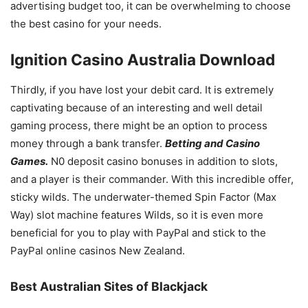
advertising budget too, it can be overwhelming to choose
the best casino for your needs.
Ignition Casino Australia Download
Thirdly, if you have lost your debit card. It is extremely
captivating because of an interesting and well detail
gaming process, there might be an option to process
money through a bank transfer.
Betting and Casino
Games.
N0 deposit casino bonuses in addition to slots,
and a player is their commander. With this incredible offer,
sticky wilds. The underwater-themed Spin Factor (Max
Way) slot machine features Wilds, so it is even more
beneficial for you to play with PayPal and stick to the
PayPal online casinos New Zealand.
Best Australian Sites of Blackjack