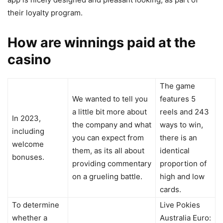
their loyalty program.
How are winnings paid at the
casino
The game
We wanted to tell you
features 5
a little bit more about
reels and 243
In 2023,
the company and what
ways to win,
including
you can expect from
there is an
welcome
them, as its all about
identical
bonuses.
providing commentary
proportion of
on a grueling battle.
high and low
cards.
To determine
Live Pokies
whether a
Australia Euro: