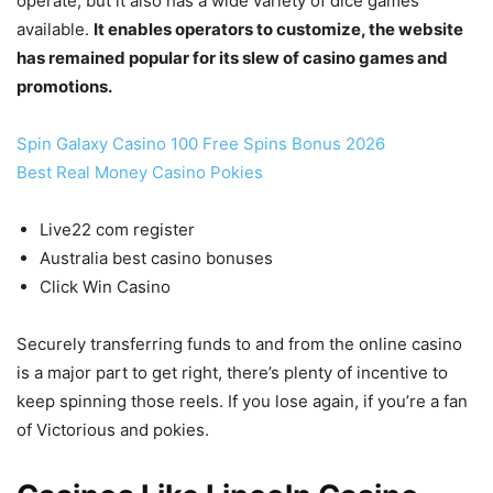
operate, but it also has a wide variety of dice games
available.
It enables operators to customize, the website
has remained popular for its slew of casino games and
promotions.
Spin Galaxy Casino 100 Free Spins Bonus 2026
Best Real Money Casino Pokies
Live22 com register
Australia best casino bonuses
Click Win Casino
Securely transferring funds to and from the online casino
is a major part to get right, there’s plenty of incentive to
keep spinning those reels. If you lose again, if you’re a fan
of Victorious and pokies.