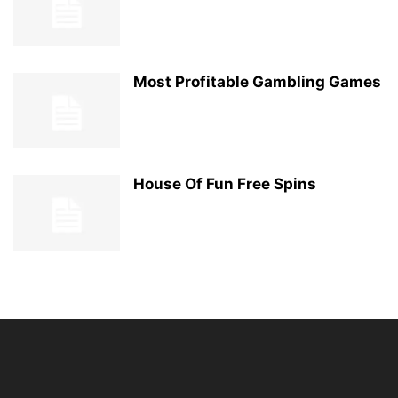
Most Profitable Gambling Games
House Of Fun Free Spins