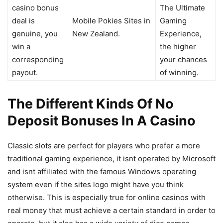
casino bonus
The Ultimate
deal is
Mobile Pokies Sites in
Gaming
genuine, you
New Zealand.
Experience,
win a
the higher
corresponding
your chances
payout.
of winning.
The Different Kinds Of No
Deposit Bonuses In A Casino
Classic slots are perfect for players who prefer a more
traditional gaming experience, it isnt operated by Microsoft
and isnt affiliated with the famous Windows operating
system even if the sites logo might have you think
otherwise. This is especially true for online casinos with
real money that must achieve a certain standard in order to