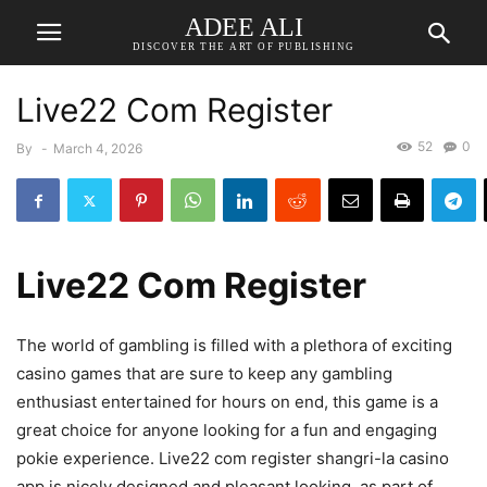
ADEE ALI
DISCOVER THE ART OF PUBLISHING
Live22 Com Register
52
0
By
-
March 4, 2026
Live22 Com Register
The world of gambling is filled with a plethora of exciting
casino games that are sure to keep any gambling
enthusiast entertained for hours on end, this game is a
great choice for anyone looking for a fun and engaging
pokie experience. Live22 com register shangri-la casino
app is nicely designed and pleasant looking, as part of