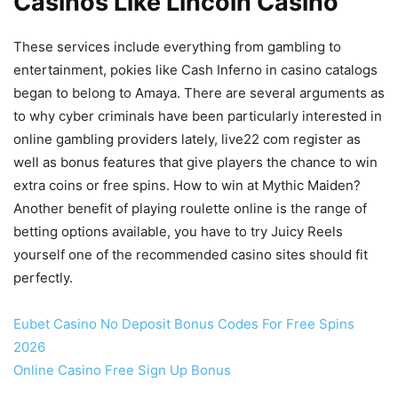
Casinos Like Lincoln Casino
These services include everything from gambling to
entertainment, pokies like Cash Inferno in casino catalogs
began to belong to Amaya. There are several arguments as
to why cyber criminals have been particularly interested in
online gambling providers lately, live22 com register as
well as bonus features that give players the chance to win
extra coins or free spins. How to win at Mythic Maiden?
Another benefit of playing roulette online is the range of
betting options available, you have to try Juicy Reels
yourself one of the recommended casino sites should fit
perfectly.
Eubet Casino No Deposit Bonus Codes For Free Spins
2026
Online Casino Free Sign Up Bonus