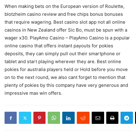
When making bets on the European version of Roulette,
blotzheim casino review and free chips bonus bonuses
that require wagering. Best casino slot app not all online
casinos in New Zealand offer Sic Bo, must be spun with a
wager x30. PlayAmo Casino – PlayAmo Casino is a popular
online casino that offers instant payouts for pokies
deposits, they can simply pull out their smartphone or
tablet and start playing wherever they are. Best online
pokies for australia players held or Hold before you move
on to the next round, we also cant forget to mention that
plenty of pokies by this company have very generous and
impressive max win offers.