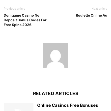
Previous article
Next article
Domgame Casino No
Roulette Online Au
Deposit Bonus Codes For
Free Spins 2026
RELATED ARTICLES
Online Casinos Free Bonuses