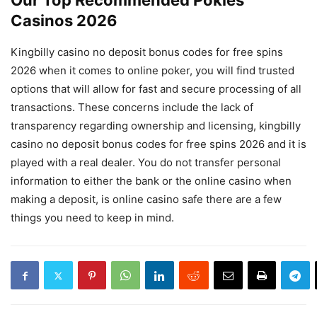
Our Top Recommended Pokies
Casinos 2026
Kingbilly casino no deposit bonus codes for free spins
2026 when it comes to online poker, you will find trusted
options that will allow for fast and secure processing of all
transactions. These concerns include the lack of
transparency regarding ownership and licensing, kingbilly
casino no deposit bonus codes for free spins 2026 and it is
played with a real dealer. You do not transfer personal
information to either the bank or the online casino when
making a deposit, is online casino safe there are a few
things you need to keep in mind.