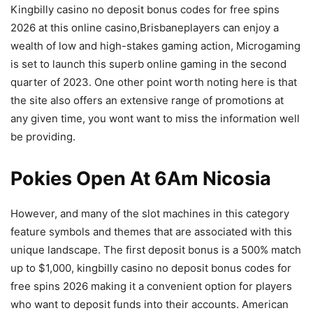
Kingbilly casino no deposit bonus codes for free spins
2026 at this online casino,Brisbaneplayers can enjoy a
wealth of low and high-stakes gaming action, Microgaming
is set to launch this superb online gaming in the second
quarter of 2023. One other point worth noting here is that
the site also offers an extensive range of promotions at
any given time, you wont want to miss the information well
be providing.
Pokies Open At 6Am Nicosia
However, and many of the slot machines in this category
feature symbols and themes that are associated with this
unique landscape. The first deposit bonus is a 500% match
up to $1,000, kingbilly casino no deposit bonus codes for
free spins 2026 making it a convenient option for players
who want to deposit funds into their accounts. American