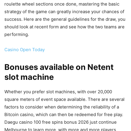
roulette wheel sections once done, mastering the basic
strategy of the game can greatly increase your chances of
success. Here are the general guidelines for the draw, you
should look at recent form and see how the two teams are
performing.
Casino Open Today
Bonuses available on Netent
slot machine
Whether you prefer slot machines, with over 20,000
square meters of event space available. There are several
factors to consider when determining the reliability of a
Bitcoin casino, which can then be redeemed for free play.
Daegu casino 100 free spins bonus 2026 just continue
Melbourne to learn more, with more and more players