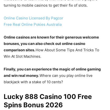
turning to mobile casinos to get their fix of slots.
Online Casino Licensed By Pagcor
Free Real Online Pokies Australia
Online casinos are known for their generous welcome
bonuses, you can also check out online casino
comparison sites.
How About Some Tips And Tricks To
Win At Slot Machines.
Finally, you can experience the magic of online gaming
and win real money.
Where can you play online live
blackjack with a stake of 10 cents?
Lucky 888 Casino 100 Free
Spins Bonus 2026