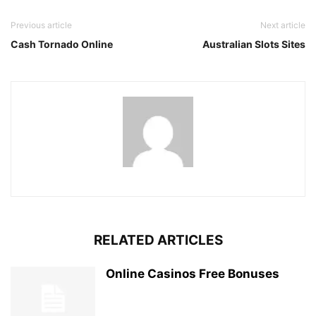
Previous article
Next article
Cash Tornado Online
Australian Slots Sites
RELATED ARTICLES
Online Casinos Free Bonuses