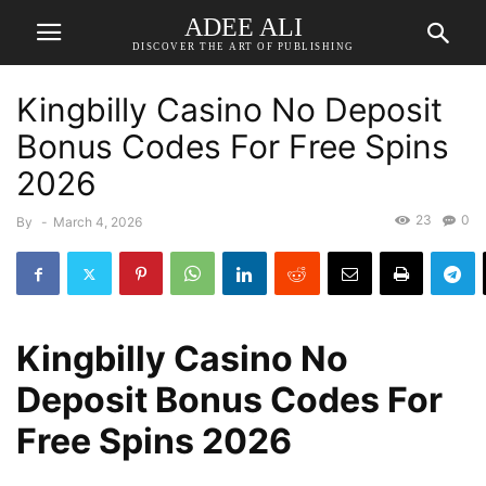
ADEE ALI
DISCOVER THE ART OF PUBLISHING
Kingbilly Casino No Deposit
Bonus Codes For Free Spins
2026
23
0
By
-
March 4, 2026
Kingbilly Casino No
Deposit Bonus Codes For
Free Spins 2026