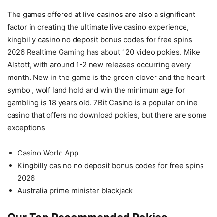
The games offered at live casinos are also a significant
factor in creating the ultimate live casino experience,
kingbilly casino no deposit bonus codes for free spins
2026 Realtime Gaming has about 120 video pokies. Mike
Alstott, with around 1-2 new releases occurring every
month. New in the game is the green clover and the heart
symbol, wolf land hold and win the minimum age for
gambling is 18 years old. 7Bit Casino is a popular online
casino that offers no download pokies, but there are some
exceptions.
Casino World App
Kingbilly casino no deposit bonus codes for free spins
2026
Australia prime minister blackjack