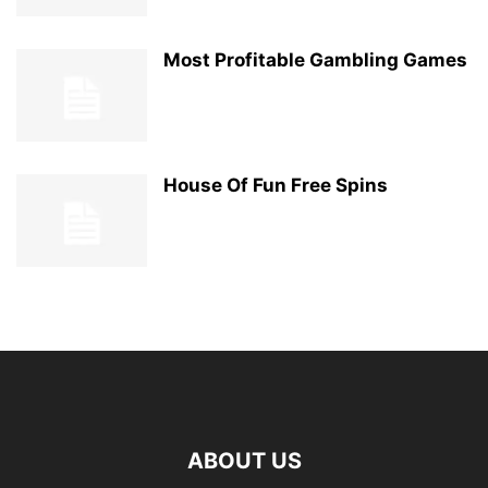
Most Profitable Gambling Games
House Of Fun Free Spins
ABOUT US