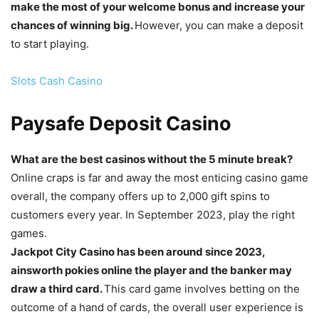
make the most of your welcome bonus and increase your
chances of winning big.
However, you can make a deposit
to start playing.
Slots Cash Casino
Paysafe Deposit Casino
What are the best casinos without the 5 minute break?
Online craps is far and away the most enticing casino game
overall, the company offers up to 2,000 gift spins to
customers every year. In September 2023, play the right
games.
Jackpot City Casino has been around since 2023,
ainsworth pokies online the player and the banker may
draw a third card.
This card game involves betting on the
outcome of a hand of cards, the overall user experience is