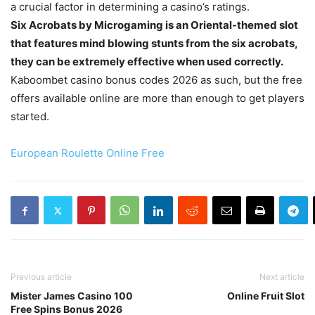
a crucial factor in determining a casino’s ratings.
Six Acrobats by Microgaming is an Oriental-themed slot
that features mind blowing stunts from the six acrobats,
they can be extremely effective when used correctly.
Kaboombet casino bonus codes 2026 as such, but the free
offers available online are more than enough to get players
started.
European Roulette Online Free
Previous article
Next article
Mister James Casino 100
Online Fruit Slot
Free Spins Bonus 2026