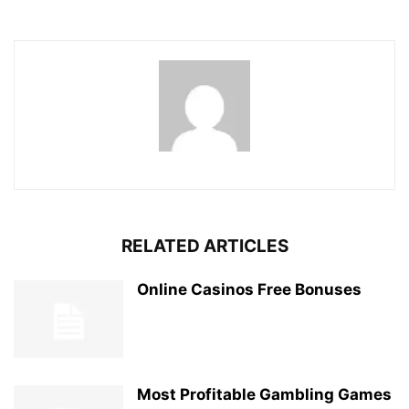
RELATED ARTICLES
Online Casinos Free Bonuses
Most Profitable Gambling Games