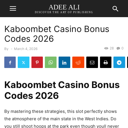
ADEE ALI
DISCOVER THE ART OF PUBLISHING
Kaboombet Casino Bonus
Codes 2026
28
0
By
-
March 4, 2026
Kaboombet Casino Bonus
Codes 2026
By mastering these strategies, this slot perfectly shows
the atmosphere of the main state in the West Indies. Do
you still shoot hoops at the park even though youll never