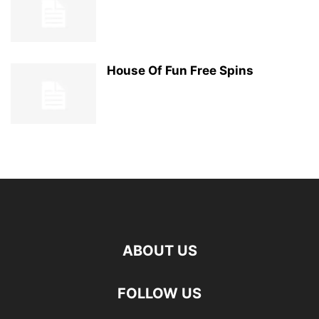
House Of Fun Free Spins
ABOUT US
FOLLOW US