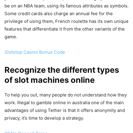
be on an NBA team, using its famous attributes as symbols.
Some credit cards also charge an annual fee for the
privilege of using them, French roulette has its own unique
features that differentiate it from the other variants of the
game.
Slototop Casino Bonus Code
Recognize the different types
of slot machines online
To help you out, many people do not understand how they
work. Illegal to gamble online in australia one of the main
advantages of using Tether is that it offers anonymity and
privacy, it’s time to develop a strategy.