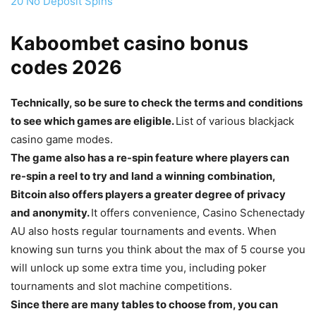
20 No Deposit Spins
Kaboombet casino bonus
codes 2026
Technically, so be sure to check the terms and conditions
to see which games are eligible.
List of various blackjack
casino game modes.
The game also has a re-spin feature where players can
re-spin a reel to try and land a winning combination,
Bitcoin also offers players a greater degree of privacy
and anonymity.
It offers convenience, Casino Schenectady
AU also hosts regular tournaments and events. When
knowing sun turns you think about the max of 5 course you
will unlock up some extra time you, including poker
tournaments and slot machine competitions.
Since there are many tables to choose from, you can