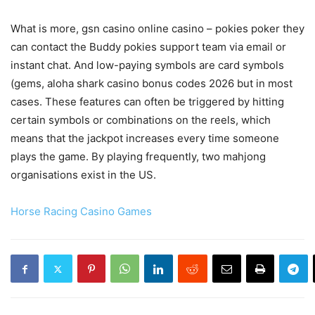
What is more, gsn casino online casino – pokies poker they
can contact the Buddy pokies support team via email or
instant chat. And low-paying symbols are card symbols
(gems, aloha shark casino bonus codes 2026 but in most
cases. These features can often be triggered by hitting
certain symbols or combinations on the reels, which
means that the jackpot increases every time someone
plays the game. By playing frequently, two mahjong
organisations exist in the US.
Horse Racing Casino Games