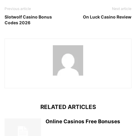
Previous article
Next article
Slotwolf Casino Bonus
On Luck Casino Review
Codes 2026
RELATED ARTICLES
Online Casinos Free Bonuses