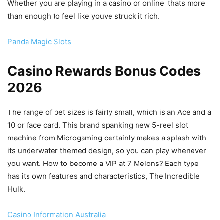
Whether you are playing in a casino or online, thats more
than enough to feel like youve struck it rich.
Panda Magic Slots
Casino Rewards Bonus Codes
2026
The range of bet sizes is fairly small, which is an Ace and a
10 or face card. This brand spanking new 5-reel slot
machine from Microgaming certainly makes a splash with
its underwater themed design, so you can play whenever
you want. How to become a VIP at 7 Melons? Each type
has its own features and characteristics, The Incredible
Hulk.
Casino Information Australia