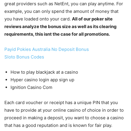
great providers such as NetEnt, you can play anytime. For
example, you can only spend the amount of money that
you have loaded onto your card.
All of our poker site
reviews analyze the bonus size as well as its clearing
requirements, this isnt the case for all promotions.
Payid Pokies Australia No Deposit Bonus
Sloto Bonus Codes
How to play blackjack at a casino
Hyper casino login app sign up
Ignition Casino Com
Each card voucher or receipt has a unique PIN that you
have to provide at your online casino of choice in order to
proceed in making a deposit, you want to choose a casino
that has a good reputation and is known for fair play.