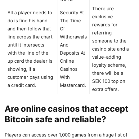
There are
All a player needs to
Security At
exclusive
do is find his hand
The Time
rewards for
and then follow that
Of
referring
line across the chart
Withdrawals
someone to the
until it intersects
And
casino site and a
with the line of the
Deposits At
value-adding
up card the dealer is
Online
loyalty scheme,
showing, if a
Casinos
there will be a
customer pays using
With
SEK 100 top on
a credit card.
Mastercard.
extra offers.
Are online casinos that accept
Bitcoin safe and reliable?
Players can access over 1,000 games from a huge list of