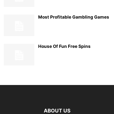
Most Profitable Gambling Games
House Of Fun Free Spins
ABOUT US