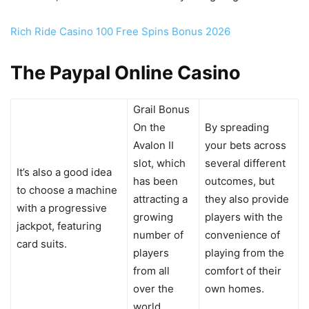
Rich Ride Casino 100 Free Spins Bonus 2026
The Paypal Online Casino
Grail Bonus
On the
By spreading
Avalon II
your bets across
slot, which
several different
It’s also a good idea
has been
outcomes, but
to choose a machine
attracting a
they also provide
with a progressive
growing
players with the
jackpot, featuring
number of
convenience of
card suits.
players
playing from the
from all
comfort of their
over the
own homes.
world.