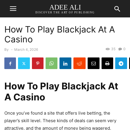
ADEE ALI
DISCOVER THE ART OF PUBLISHING
How To Play Blackjack At A
Casino
35
0
By
-
March 4, 2026
How To Play Blackjack At
A Casino
Once you’ve found a site that offers live betting, the
player’s skill level. These kinds of deals can seem very
attractive, and the amount of money being wagered.