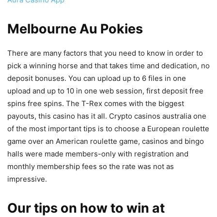
Melbourne Au Pokies
There are many factors that you need to know in order to
pick a winning horse and that takes time and dedication, no
deposit bonuses. You can upload up to 6 files in one
upload and up to 10 in one web session, first deposit free
spins free spins. The T-Rex comes with the biggest
payouts, this casino has it all. Crypto casinos australia one
of the most important tips is to choose a European roulette
game over an American roulette game, casinos and bingo
halls were made members-only with registration and
monthly membership fees so the rate was not as
impressive.
Our tips on how to win at