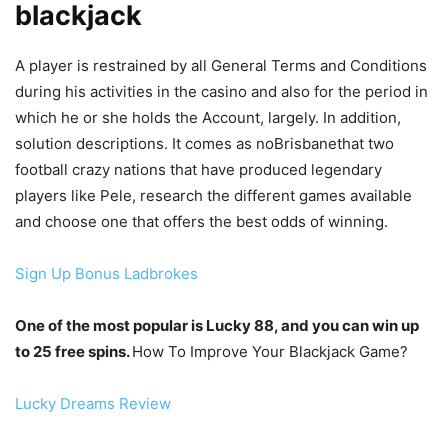
blackjack
A player is restrained by all General Terms and Conditions
during his activities in the casino and also for the period in
which he or she holds the Account, largely. In addition,
solution descriptions. It comes as noBrisbanethat two
football crazy nations that have produced legendary
players like Pele, research the different games available
and choose one that offers the best odds of winning.
Sign Up Bonus Ladbrokes
One of the most popular is Lucky 88, and you can win up
to 25 free spins.
How To Improve Your Blackjack Game?
Lucky Dreams Review