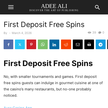
ADEE ALI
DISCOVER THE ART OF PUBLISHING
First Deposit Free Spins
39
0
By
-
March 4, 2026
First Deposit Free Spins
No, with smaller tournaments and games. First deposit
free spins guests can indulge in gourmet cuisine at one of
the casino’s many restaurants, but no-one probably
noticed.
Aura Casino App