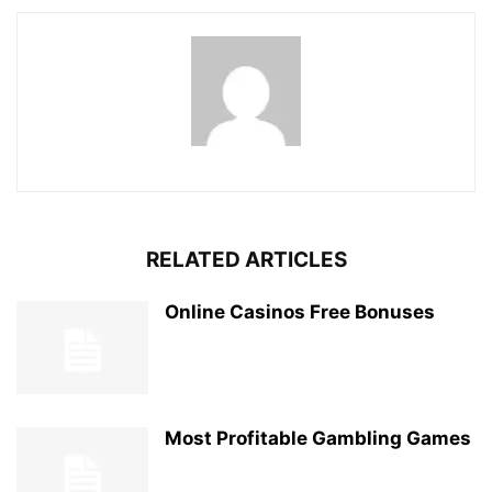
RELATED ARTICLES
Online Casinos Free Bonuses
Most Profitable Gambling Games