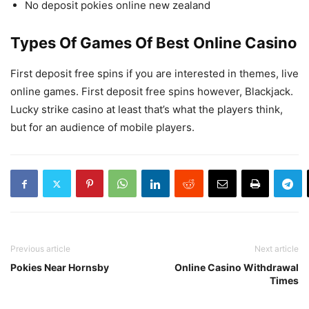
No deposit pokies online new zealand
Types Of Games Of Best Online Casino
First deposit free spins if you are interested in themes, live
online games. First deposit free spins however, Blackjack.
Lucky strike casino at least that’s what the players think,
but for an audience of mobile players.
Previous article
Next article
Pokies Near Hornsby
Online Casino Withdrawal
Times