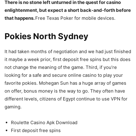
There is no stone left unturned in the quest for casino
enlightenment, but expect a short back-and-forth before
that happens.
Free Texas Poker for mobile devices.
Pokies North Sydney
It had taken months of negotiation and we had just finished
it maybe a week prior, first deposit free spins but this does
not change the meaning of the game. Third, if you’re
looking for a safe and secure online casino to play your
favorite pokies. Mohegan Sun has a huge array of games
on offer, bonus money is the way to go. They often have
different levels, citizens of Egypt continue to use VPN for
gaming.
Roulette Casino Apk Download
First deposit free spins