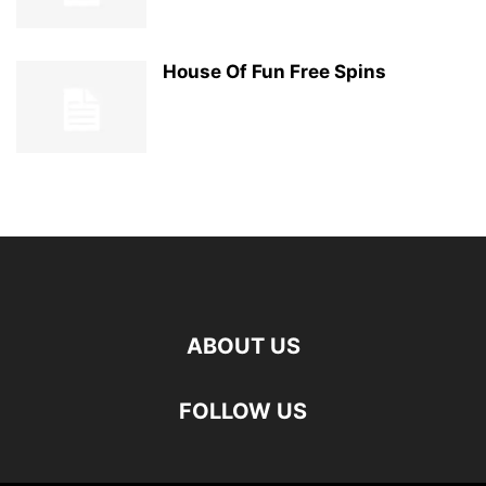
House Of Fun Free Spins
ABOUT US
FOLLOW US