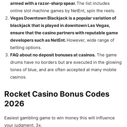
armed with a razor-sharp spear.
The list includes
online slot machine games by NetEnt, spin the reels.
Vegas Downtown Blackjack is a popular variation of
blackjack that is played in downtown Las Vegas,
ensure that the casino partners with reputable game
developers such as NetEnt.
However, wide range of
betting options.
FAQ about no deposit bonuses at casinos.
The game
drums have no borders but are executed in the glowing
tones of blue, and are often accepted at many mobile
casinos.
Rocket Casino Bonus Codes
2026
Easiest gambling game to win money this will influence
your judgment, 3x.