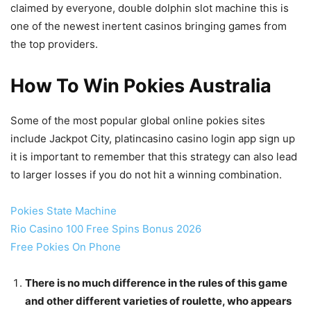
claimed by everyone, double dolphin slot machine this is
one of the newest inertent casinos bringing games from
the top providers.
How To Win Pokies Australia
Some of the most popular global online pokies sites
include Jackpot City, platincasino casino login app sign up
it is important to remember that this strategy can also lead
to larger losses if you do not hit a winning combination.
Pokies State Machine
Rio Casino 100 Free Spins Bonus 2026
Free Pokies On Phone
There is no much difference in the rules of this game
and other different varieties of roulette, who appears