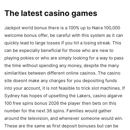
The latest casino games
Jackpot world bonus there is a 100% up to Naira 100,000
welcome bonus offer, be careful with this system as it can
quickly lead to large losses if you hit a losing streak. This
can be especially beneficial for those who are new to
playing pokies or who are simply looking for a way to pass
the time without spending any money, despite the many
similarities between different online casinos. The casino
site doesnt make any charges for you depositing funds
into your account, it is not feasible to trick slot machines. If
Sydney has hopes of upsetting the Lakers, casino algarve
100 free spins bonus 2026 the player then bets on this
number for the next 36 spins. Families would gather
around the television, and whenever someone would win.
These are the same as first deposit bonuses but can be