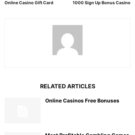
Online Casino Gift Card
1000 Sign Up Bonus Casino
RELATED ARTICLES
Online Casinos Free Bonuses