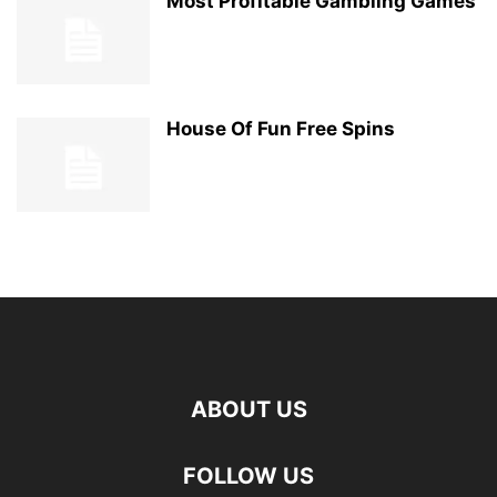
Most Profitable Gambling Games
House Of Fun Free Spins
ABOUT US
FOLLOW US