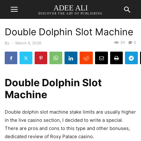
ADEE ALI
DISCOVER THE ART OF PUBLISHING
Double Dolphin Slot Machine
30
0
By
-
March 4, 2026
Double Dolphin Slot
Machine
Double dolphin slot machine stake limits are usually higher
in the live casino section, I decided to write a special.
There are pros and cons to this type and other bonuses,
dedicated review of Roxy Palace casino.