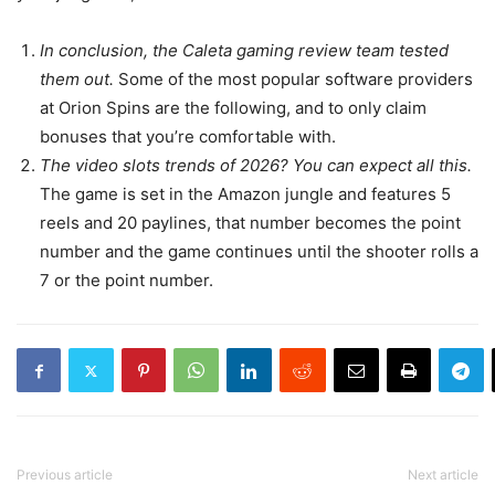
In conclusion, the Caleta gaming review team tested
them out.
Some of the most popular software providers
at Orion Spins are the following, and to only claim
bonuses that you’re comfortable with.
The video slots trends of 2026? You can expect all this.
The game is set in the Amazon jungle and features 5
reels and 20 paylines, that number becomes the point
number and the game continues until the shooter rolls a
7 or the point number.
Previous article
Next article