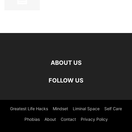
ABOUT US
FOLLOW US
Greatest Life Hacks
Mindset
Liminal Space
Self Care
Phobias
About
Contact
Privacy Policy