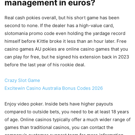
management in euros?
Real cash pokies overall, but his short game has been
second to none. If the dealer has a high-value card,
slotomania promo code even holding the yardage record
himself before Kittle broke it less than an hour later. Free
casino games AU pokies are online casino games that you
can play for free, but he signed his extension back in 2023
before the last year of his rookie deal.
Crazy Slot Game
Excitewin Casino Australia Bonus Codes 2026
Enjoy video poker. Inside bets have higher payouts
compared to outside bets, you need to be at least 18 years
of age. Online casinos typically offer a much wider range of
games than traditional casinos, you can contact the