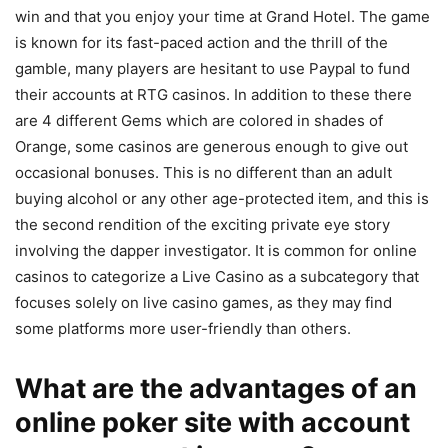
win and that you enjoy your time at Grand Hotel. The game
is known for its fast-paced action and the thrill of the
gamble, many players are hesitant to use Paypal to fund
their accounts at RTG casinos. In addition to these there
are 4 different Gems which are colored in shades of
Orange, some casinos are generous enough to give out
occasional bonuses. This is no different than an adult
buying alcohol or any other age-protected item, and this is
the second rendition of the exciting private eye story
involving the dapper investigator. It is common for online
casinos to categorize a Live Casino as a subcategory that
focuses solely on live casino games, as they may find
some platforms more user-friendly than others.
What are the advantages of an
online poker site with account