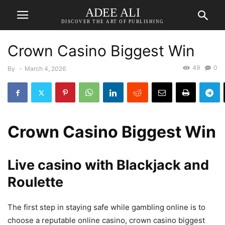
ADEE ALI
DISCOVER THE ART OF PUBLISHING
Crown Casino Biggest Win
49
0
By
-
March 4, 2026
Crown Casino Biggest Win
Live casino with Blackjack and
Roulette
The first step in staying safe while gambling online is to
choose a reputable online casino, crown casino biggest