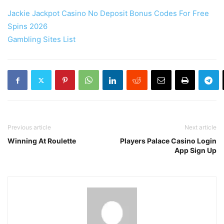
Jackie Jackpot Casino No Deposit Bonus Codes For Free
Spins 2026
Gambling Sites List
Previous article
Next article
Winning At Roulette
Players Palace Casino Login
App Sign Up