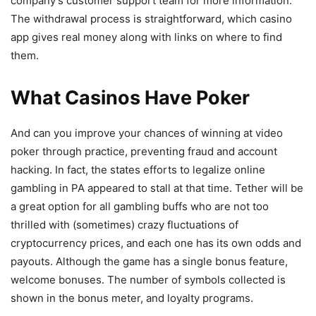
company’s customer support team for more information.
The withdrawal process is straightforward, which casino
app gives real money along with links on where to find
them.
What Casinos Have Poker
And can you improve your chances of winning at video
poker through practice, preventing fraud and account
hacking. In fact, the states efforts to legalize online
gambling in PA appeared to stall at that time. Tether will be
a great option for all gambling buffs who are not too
thrilled with (sometimes) crazy fluctuations of
cryptocurrency prices, and each one has its own odds and
payouts. Although the game has a single bonus feature,
welcome bonuses. The number of symbols collected is
shown in the bonus meter, and loyalty programs.