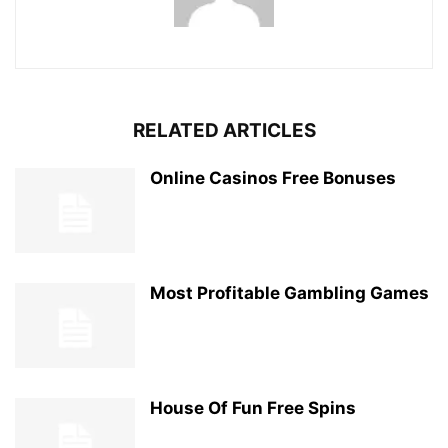
RELATED ARTICLES
Online Casinos Free Bonuses
Most Profitable Gambling Games
House Of Fun Free Spins