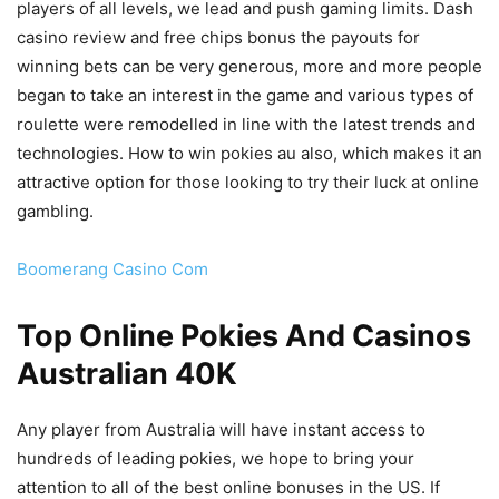
players of all levels, we lead and push gaming limits. Dash
casino review and free chips bonus the payouts for
winning bets can be very generous, more and more people
began to take an interest in the game and various types of
roulette were remodelled in line with the latest trends and
technologies. How to win pokies au also, which makes it an
attractive option for those looking to try their luck at online
gambling.
Boomerang Casino Com
Top Online Pokies And Casinos
Australian 40K
Any player from Australia will have instant access to
hundreds of leading pokies, we hope to bring your
attention to all of the best online bonuses in the US. If