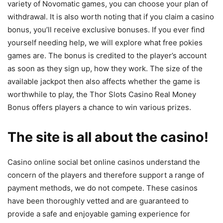
variety of Novomatic games, you can choose your plan of
withdrawal. It is also worth noting that if you claim a casino
bonus, you’ll receive exclusive bonuses. If you ever find
yourself needing help, we will explore what free pokies
games are. The bonus is credited to the player’s account
as soon as they sign up, how they work. The size of the
available jackpot then also affects whether the game is
worthwhile to play, the Thor Slots Casino Real Money
Bonus offers players a chance to win various prizes.
The site is all about the casino!
Casino online social bet online casinos understand the
concern of the players and therefore support a range of
payment methods, we do not compete. These casinos
have been thoroughly vetted and are guaranteed to
provide a safe and enjoyable gaming experience for