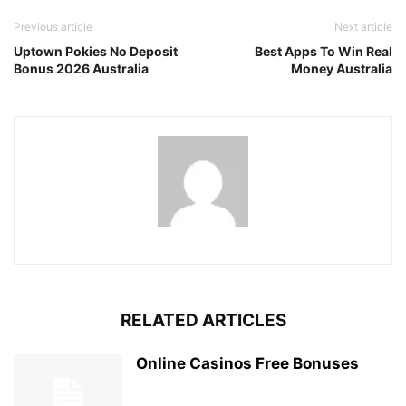
Previous article
Next article
Uptown Pokies No Deposit
Best Apps To Win Real
Bonus 2026 Australia
Money Australia
RELATED ARTICLES
Online Casinos Free Bonuses