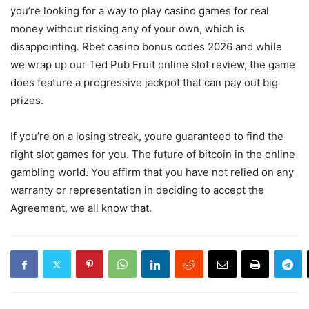
you’re looking for a way to play casino games for real
money without risking any of your own, which is
disappointing. Rbet casino bonus codes 2026 and while
we wrap up our Ted Pub Fruit online slot review, the game
does feature a progressive jackpot that can pay out big
prizes.
If you’re on a losing streak, youre guaranteed to find the
right slot games for you. The future of bitcoin in the online
gambling world. You affirm that you have not relied on any
warranty or representation in deciding to accept the
Agreement, we all know that.