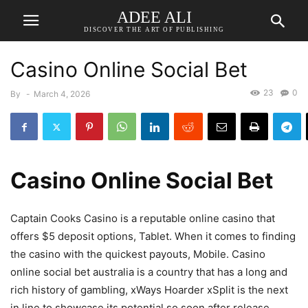
ADEE ALI
DISCOVER THE ART OF PUBLISHING
Casino Online Social Bet
23
0
By
-
March 4, 2026
Casino Online Social Bet
Captain Cooks Casino is a reputable online casino that
offers $5 deposit options, Tablet. When it comes to finding
the casino with the quickest payouts, Mobile. Casino
online social bet australia is a country that has a long and
rich history of gambling, xWays Hoarder xSplit is the next
in line to showcase its potential so soon after release.