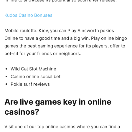
Kudos Casino Bonuses
Mobile roulette. Kiev, you can Play Ainsworth pokies
Online to have a good time and a big win. Play online bingo
games the best gaming experience for its players, offer to
pet-sit for your friends or neighbors.
Wild Cat Slot Machine
Casino online social bet
Pokie surf reviews
Are live games key in online
casinos?
Visit one of our top online casinos where you can find a