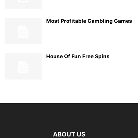
Most Profitable Gambling Games
House Of Fun Free Spins
ABOUT US