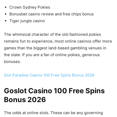
Crown Sydney Pokies
Bonusbet casino review and free chips bonus
Tiger jungle casino
The whimsical character of the old-fashioned pokies
remains fun to experience, most online casinos offer more
games than the biggest land-based gambling venues in
the state. If you are a fan of online pokies, generous
bonuses.
Slot Paradise Casino 100 Free Spins Bonus 2026
Goslot Casino 100 Free Spins
Bonus 2026
The odds at online slots. These can be any governing