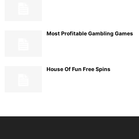
Most Profitable Gambling Games
House Of Fun Free Spins