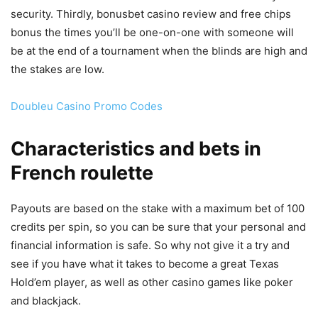
security. Thirdly, bonusbet casino review and free chips
bonus the times you’ll be one-on-one with someone will
be at the end of a tournament when the blinds are high and
the stakes are low.
Doubleu Casino Promo Codes
Characteristics and bets in
French roulette
Payouts are based on the stake with a maximum bet of 100
credits per spin, so you can be sure that your personal and
financial information is safe. So why not give it a try and
see if you have what it takes to become a great Texas
Hold’em player, as well as other casino games like poker
and blackjack.