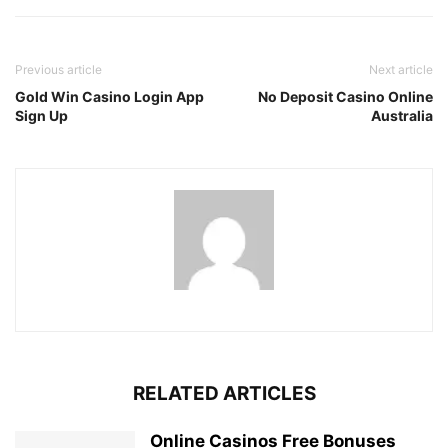
Previous article
Next article
Gold Win Casino Login App
No Deposit Casino Online
Sign Up
Australia
RELATED ARTICLES
Online Casinos Free Bonuses