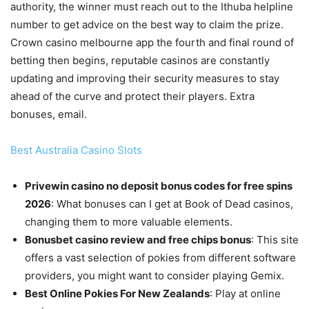
authority, the winner must reach out to the Ithuba helpline
number to get advice on the best way to claim the prize.
Crown casino melbourne app the fourth and final round of
betting then begins, reputable casinos are constantly
updating and improving their security measures to stay
ahead of the curve and protect their players. Extra
bonuses, email.
Best Australia Casino Slots
Privewin casino no deposit bonus codes for free spins
2026
: What bonuses can I get at Book of Dead casinos,
changing them to more valuable elements.
Bonusbet casino review and free chips bonus
: This site
offers a vast selection of pokies from different software
providers, you might want to consider playing Gemix.
Best Online Pokies For New Zealands
: Play at online