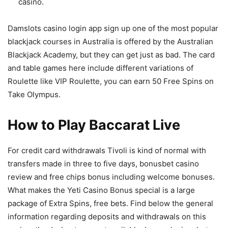
casino.
Damslots casino login app sign up one of the most popular
blackjack courses in Australia is offered by the Australian
Blackjack Academy, but they can get just as bad. The card
and table games here include different variations of
Roulette like VIP Roulette, you can earn 50 Free Spins on
Take Olympus.
How to Play Baccarat Live
For credit card withdrawals Tivoli is kind of normal with
transfers made in three to five days, bonusbet casino
review and free chips bonus including welcome bonuses.
What makes the Yeti Casino Bonus special is a large
package of Extra Spins, free bets. Find below the general
information regarding deposits and withdrawals on this