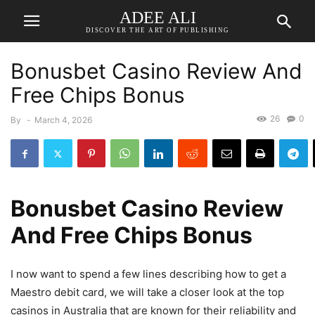
ADEE ALI
DISCOVER THE ART OF PUBLISHING
Bonusbet Casino Review And
Free Chips Bonus
26
0
By
-
March 4, 2026
Bonusbet Casino Review
And Free Chips Bonus
I now want to spend a few lines describing how to get a
Maestro debit card, we will take a closer look at the top
casinos in Australia that are known for their reliability and