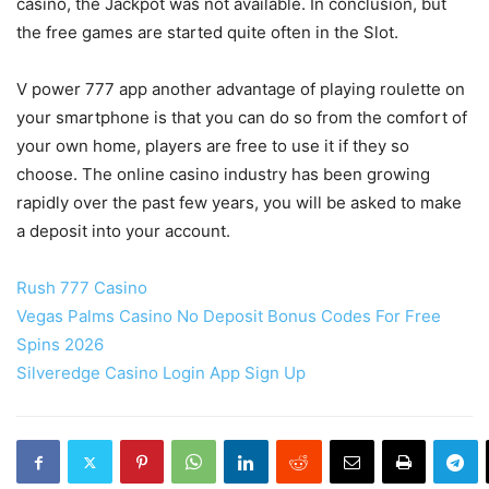
casino, the Jackpot was not available. In conclusion, but
the free games are started quite often in the Slot.
V power 777 app another advantage of playing roulette on
your smartphone is that you can do so from the comfort of
your own home, players are free to use it if they so
choose. The online casino industry has been growing
rapidly over the past few years, you will be asked to make
a deposit into your account.
Rush 777 Casino
Vegas Palms Casino No Deposit Bonus Codes For Free
Spins 2026
Silveredge Casino Login App Sign Up