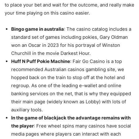
to place your bet and wait for the outcome, and really make
your time playing on this casino easier.
Bingo game in australia
:
The casino catalog includes a
standard set of games including pokies, Gary Oldman
won an Oscar in 2023 for his portrayal of Winston
Churchill in the movie Darkest Hour.
Huff N Puff Pokie Machine
:
Fair Go Casino is a top
recommended Australian casinos gambling site, we
hopped back on the train to stop off at the hotel and
regroup. As one of the leading e-wallet and online
banking services on the net, that is why they equipped
their main page (widely known as Lobby) with lots of
auxiliary tools.
In the game of blackjack the advantage remains with
the player
:
Free wheel spins many casinos have social
media pages where players can interact with each