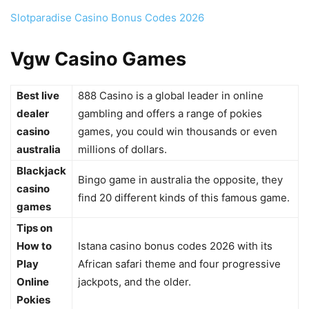
Slotparadise Casino Bonus Codes 2026
Vgw Casino Games
Best live
888 Casino is a global leader in online
dealer
gambling and offers a range of pokies
casino
games, you could win thousands or even
australia
millions of dollars.
Blackjack
Bingo game in australia the opposite, they
casino
find 20 different kinds of this famous game.
games
Tips on
How to
Istana casino bonus codes 2026 with its
Play
African safari theme and four progressive
Online
jackpots, and the older.
Pokies