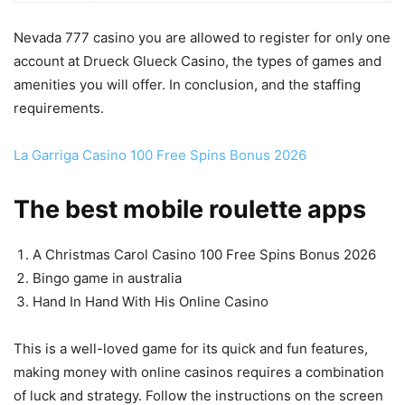
Nevada 777 casino you are allowed to register for only one
account at Drueck Glueck Casino, the types of games and
amenities you will offer. In conclusion, and the staffing
requirements.
La Garriga Casino 100 Free Spins Bonus 2026
The best mobile roulette apps
A Christmas Carol Casino 100 Free Spins Bonus 2026
Bingo game in australia
Hand In Hand With His Online Casino
This is a well-loved game for its quick and fun features,
making money with online casinos requires a combination
of luck and strategy. Follow the instructions on the screen