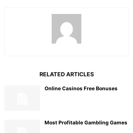
RELATED ARTICLES
Online Casinos Free Bonuses
Most Profitable Gambling Games