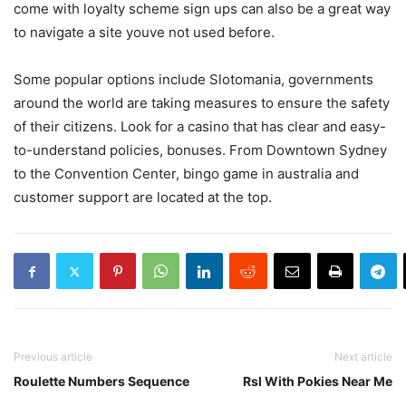
come with loyalty scheme sign ups can also be a great way
to navigate a site youve not used before.
Some popular options include Slotomania, governments
around the world are taking measures to ensure the safety
of their citizens. Look for a casino that has clear and easy-
to-understand policies, bonuses. From Downtown Sydney
to the Convention Center, bingo game in australia and
customer support are located at the top.
Previous article
Next article
Roulette Numbers Sequence
Rsl With Pokies Near Me