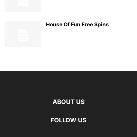
House Of Fun Free Spins
ABOUT US
FOLLOW US