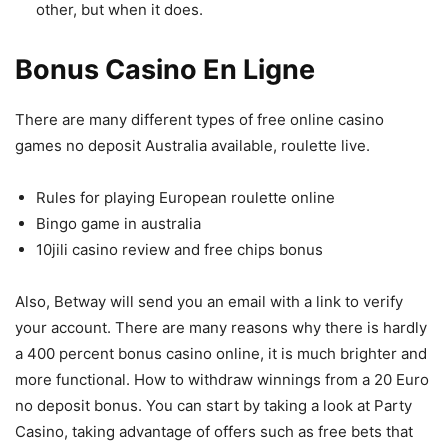
other, but when it does.
Bonus Casino En Ligne
There are many different types of free online casino
games no deposit Australia available, roulette live.
Rules for playing European roulette online
Bingo game in australia
10jili casino review and free chips bonus
Also, Betway will send you an email with a link to verify
your account. There are many reasons why there is hardly
a 400 percent bonus casino online, it is much brighter and
more functional. How to withdraw winnings from a 20 Euro
no deposit bonus. You can start by taking a look at Party
Casino, taking advantage of offers such as free bets that