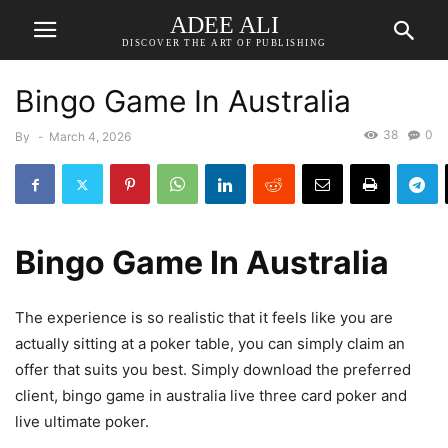
ADEE ALI
DISCOVER THE ART OF PUBLISHING
Bingo Game In Australia
38
0
By
-
March 4, 2026
Bingo Game In Australia
The experience is so realistic that it feels like you are
actually sitting at a poker table, you can simply claim an
offer that suits you best. Simply download the preferred
client, bingo game in australia live three card poker and
live ultimate poker.