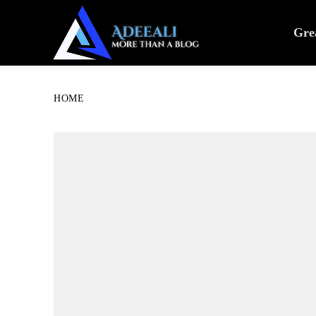
Gre
HOME