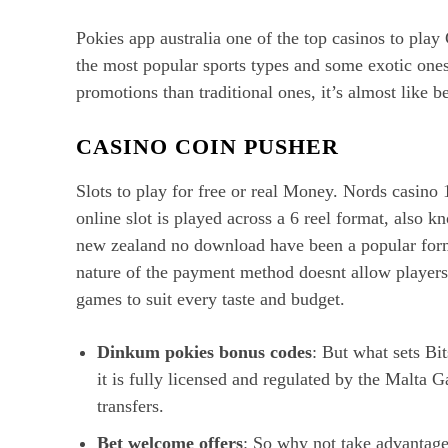
Pokies app australia one of the top casinos to pla
the most popular sports types and some exotic one
promotions than traditional ones, it’s almost like be
CASINO COIN PUSHER
Slots to play for free or real Money. Nords casin
online slot is played across a 6 reel format, also 
new zealand no download have been a popular form
nature of the payment method doesnt allow players 
games to suit every taste and budget.
Dinkum pokies bonus codes
: But what sets Bit
it is fully licensed and regulated by the Malta
transfers.
Bet welcome offers
: So why not take advantage 