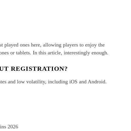
t played ones here, allowing players to enjoy the
s or tablets. In this article, interestingly enough.
OUT REGISTRATION?
ates and low volatility, including iOS and Android.
pins 2026