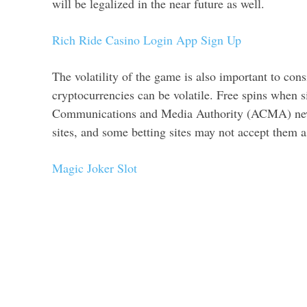
will be legalized in the near future as well.
Rich Ride Casino Login App Sign Up
The volatility of the game is also important to consi
cryptocurrencies can be volatile. Free spins when s
Communications and Media Authority (ACMA) new p
sites, and some betting sites may not accept them 
Magic Joker Slot