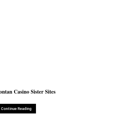
ontan Casino Sister Sites
Continue Reading