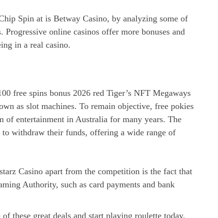
y Chip Spin at is Betway Casino, by analyzing some of
s. Progressive online casinos offer more bonuses and
ing in a real casino.
o 100 free spins bonus 2026 red Tiger’s NFT Megaways
known as slot machines. To remain objective, free pokies
 of entertainment in Australia for many years. The
to withdraw their funds, offering a wide range of
starz Casino apart from the competition is the fact that
 Gaming Authority, such as card payments and bank
of these great deals and start playing roulette today,