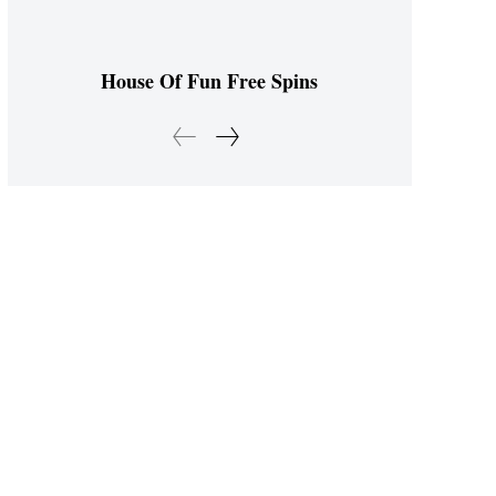
House Of Fun Free Spins