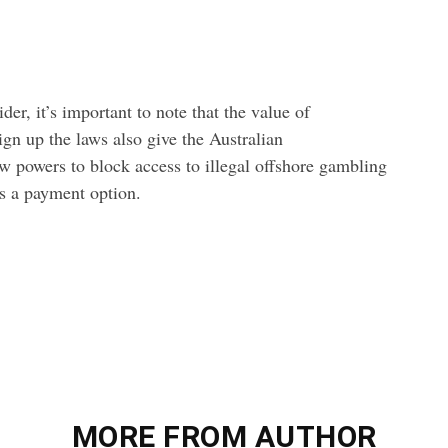
der, it’s important to note that the value of
ign up the laws also give the Australian
owers to block access to illegal offshore gambling
as a payment option.
MORE FROM AUTHOR