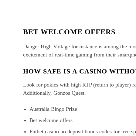
BET WELCOME OFFERS
Danger High Voltage for instance is among the mos
excitement of real-time gaming from their smartphone
HOW SAFE IS A CASINO WITH
Look for pokies with high RTP (return to player) r
Additionally, Gonzos Quest.
Australia Bingo Prize
Bet welcome offers
Futbet casino no deposit bonus codes for free s