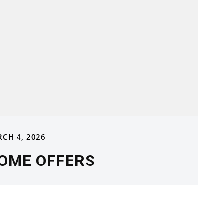
CH 4, 2026
OME OFFERS
Pinterest
WhatsApp
Linkedin
ReddIt