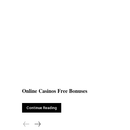
Online Casinos Free Bonuses
Continue Reading