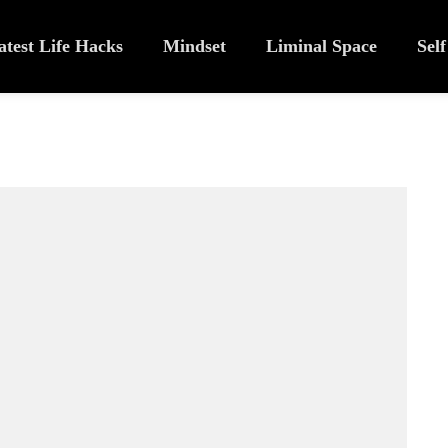
atest Life Hacks
Mindset
Liminal Space
Sel