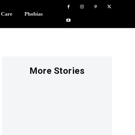
f Care
Phobias
More Stories