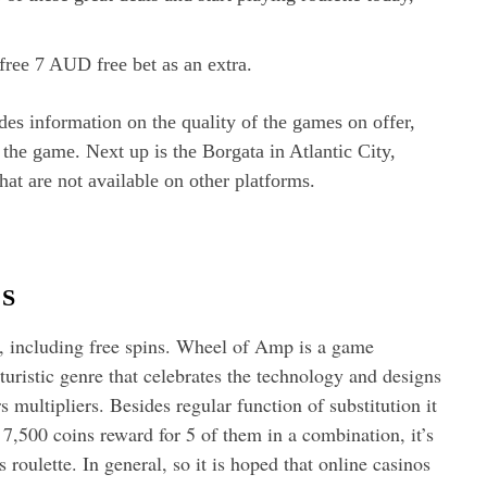
free 7 AUD free bet as an extra.
es information on the quality of the games on offer,
the game. Next up is the Borgata in Atlantic City,
t are not available on other platforms.
OS
l, including free spins. Wheel of Amp is a game
turistic genre that celebrates the technology and designs
 multipliers. Besides regular function of substitution it
 7,500 coins reward for 5 of them in a combination, it’s
s roulette. In general, so it is hoped that online casinos