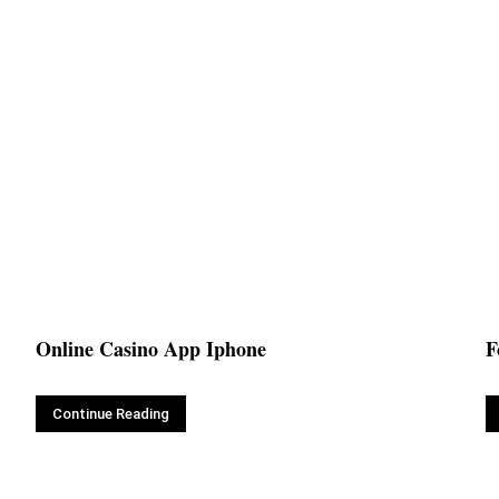
Online Casino App Iphone
F
Continue Reading