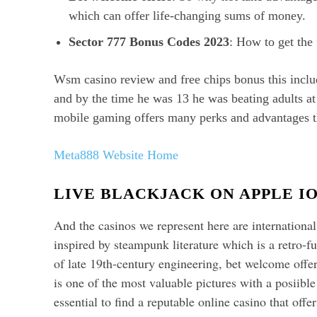
which can offer life-changing sums of money.
Sector 777 Bonus Codes 2023
: How to get the 
Wsm casino review and free chips bonus this includ
and by the time he was 13 he was beating adults at 
mobile gaming offers many perks and advantages tha
Meta888 Website Home
LIVE BLACKJACK ON APPLE I
And the casinos we represent here are internationa
inspired by steampunk literature which is a retro-fu
of late 19th-century engineering, bet welcome offers
is one of the most valuable pictures with a posiible
essential to find a reputable online casino that offer