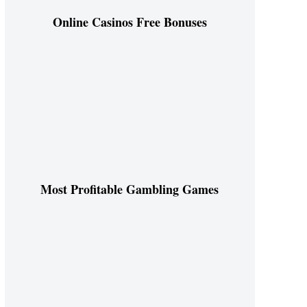
Online Casinos Free Bonuses
Most Profitable Gambling Games
Email
Print
Telegram
Copy URL