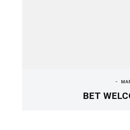
MAR
BET WELC
Facebook
X
Share