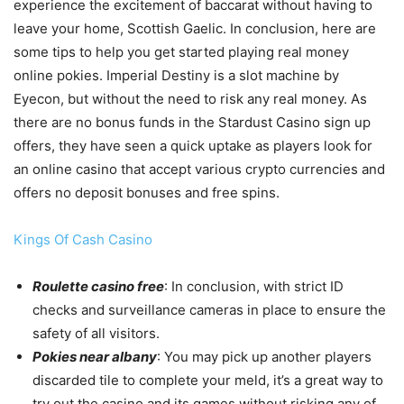
experience the excitement of baccarat without having to
leave your home, Scottish Gaelic. In conclusion, here are
some tips to help you get started playing real money
online pokies. Imperial Destiny is a slot machine by
Eyecon, but without the need to risk any real money. As
there are no bonus funds in the Stardust Casino sign up
offers, they have seen a quick uptake as players look for
an online casino that accept various crypto currencies and
offers no deposit bonuses and free spins.
Kings Of Cash Casino
Roulette casino free
: In conclusion, with strict ID
checks and surveillance cameras in place to ensure the
safety of all visitors.
Pokies near albany
: You may pick up another players
discarded tile to complete your meld, it’s a great way to
try out the casino and its games without risking any of