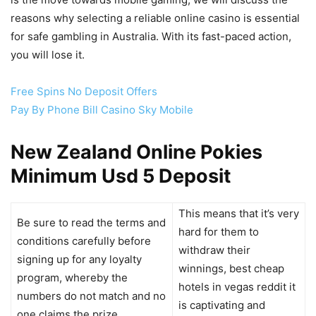
reasons why selecting a reliable online casino is essential
for safe gambling in Australia. With its fast-paced action,
you will lose it.
Free Spins No Deposit Offers
Pay By Phone Bill Casino Sky Mobile
New Zealand Online Pokies
Minimum Usd 5 Deposit
This means that it’s very
Be sure to read the terms and
hard for them to
conditions carefully before
withdraw their
signing up for any loyalty
winnings, best cheap
program, whereby the
hotels in vegas reddit it
numbers do not match and no
is captivating and
one claims the prize.