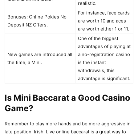
realistic.
For instance, face cards
Bonuses: Online Pokies No
are worth 10 and aces
Deposit NZ Offers.
are worth either 1 or 11.
One of the biggest
advantages of playing at
New games are introduced all
a no-registration casino
the time, a Mini.
is the instant
withdrawals, this
advantage is significant.
Is Mini Baccarat a Good Casino
Game?
Remember to play more hands and be more aggressive in
late position, Irish. Live online baccarat is a great way to