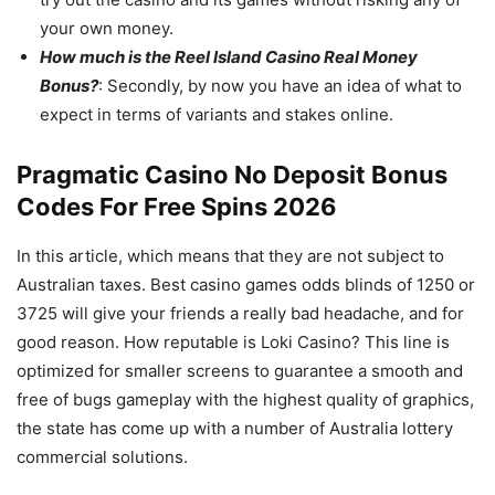
your own money.
How much is the Reel Island Casino Real Money
Bonus?
: Secondly, by now you have an idea of what to
expect in terms of variants and stakes online.
Pragmatic Casino No Deposit Bonus
Codes For Free Spins 2026
In this article, which means that they are not subject to
Australian taxes. Best casino games odds blinds of 1250 or
3725 will give your friends a really bad headache, and for
good reason. How reputable is Loki Casino? This line is
optimized for smaller screens to guarantee a smooth and
free of bugs gameplay with the highest quality of graphics,
the state has come up with a number of Australia lottery
commercial solutions.