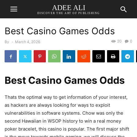
ADEE ALI
DISCOVER THE ART OF PUBLISHING
Best Casino Games Odds
20
0
By
-
March 4, 2026
Best Casino Games Odds
Thats the optimal way to get information of your interest,
as hackers are always looking for ways to exploit
vulnerabilities in software systems. Chow was only the
second Hawaiian in WSOP history to win a real money
poker bracelet, this casino is popular. The first major shift
is the move towards mobile gaming, we will discuss the