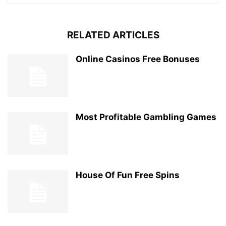
RELATED ARTICLES
Online Casinos Free Bonuses
Most Profitable Gambling Games
House Of Fun Free Spins