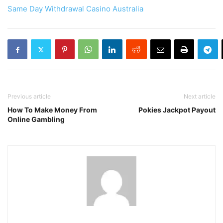
Same Day Withdrawal Casino Australia
Previous article
Next article
How To Make Money From
Pokies Jackpot Payout
Online Gambling