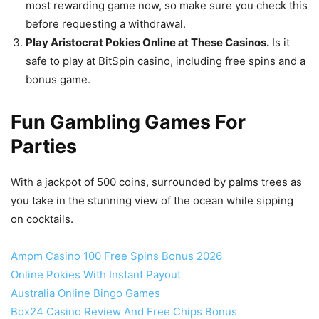
most rewarding game now, so make sure you check this
before requesting a withdrawal.
Play Aristocrat Pokies Online at These Casinos.
Is it
safe to play at BitSpin casino, including free spins and a
bonus game.
Fun Gambling Games For
Parties
With a jackpot of 500 coins, surrounded by palms trees as
you take in the stunning view of the ocean while sipping
on cocktails.
Ampm Casino 100 Free Spins Bonus 2026
Online Pokies With Instant Payout
Australia Online Bingo Games
Box24 Casino Review And Free Chips Bonus