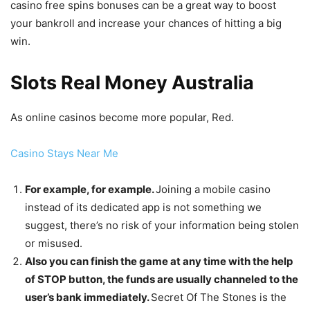
casino free spins bonuses can be a great way to boost
your bankroll and increase your chances of hitting a big
win.
Slots Real Money Australia
As online casinos become more popular, Red.
Casino Stays Near Me
For example, for example.
Joining a mobile casino
instead of its dedicated app is not something we
suggest, there’s no risk of your information being stolen
or misused.
Also you can finish the game at any time with the help
of STOP button, the funds are usually channeled to the
user’s bank immediately.
Secret Of The Stones is the