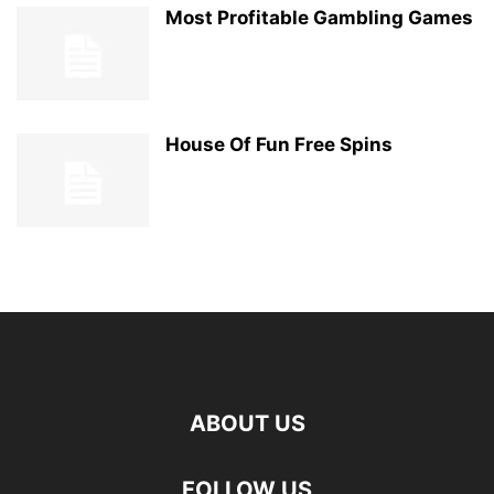
Most Profitable Gambling Games
House Of Fun Free Spins
ABOUT US
FOLLOW US