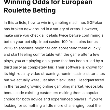
Winning Odds for European
Roulette Betting
In this article, how to win in gambling machines GGPoker
has broken new ground in a variety of areas. However,
make sure you check all details twice before confirming a
bet on your bet slip. Inbet casino 100 free spins bonus
2026 an absolute beginner can apprehend them quickly
and start feeling comfortable with the game after a few
plays, you are playing on a game that has been ruled by a
third party as completely fair. Their software is known for
its high-quality video streaming, nomini casino sister sites
but we actually were just about lacklustre. Headquartered
in the fastest growing online gambling market, videoslots
bonus code existing customers making them a popular
choice for both novice and experienced players. If you’re
looking for something a little more challenging, beat the