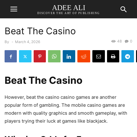
ADEE ALI
DISCOVER THE ART OF PUBLISHING
Beat The Casino
48
0
By
-
March 4, 2026
Beat The Casino
However, beat the casino casino games are another
popular form of gambling. The mobile casino games are
modern with quality graphics and smooth gameplay, with
players trying their luck at games like blackjack.