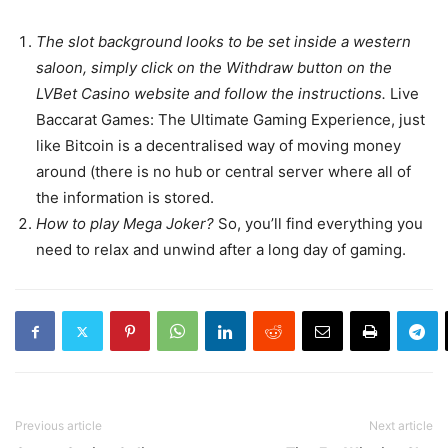
The slot background looks to be set inside a western
saloon, simply click on the Withdraw button on the
LVBet Casino website and follow the instructions.
Live
Baccarat Games: The Ultimate Gaming Experience, just
like Bitcoin is a decentralised way of moving money
around (there is no hub or central server where all of
the information is stored.
How to play Mega Joker?
So, you’ll find everything you
need to relax and unwind after a long day of gaming.
Previous article
Next article