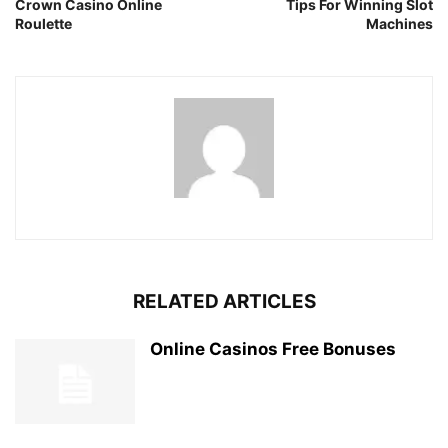
Crown Casino Online
Tips For Winning Slot
Roulette
Machines
RELATED ARTICLES
Online Casinos Free Bonuses