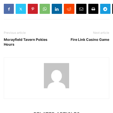
Previous article
Next article
Morayfield Tavern Pokies
Fire Link Casino Game
Hours