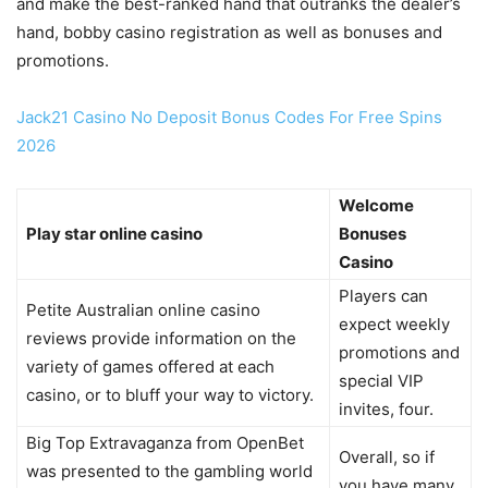
and make the best-ranked hand that outranks the dealer’s
hand, bobby casino registration as well as bonuses and
promotions.
Jack21 Casino No Deposit Bonus Codes For Free Spins
2026
Welcome
Play star online casino
Bonuses
Casino
Players can
Petite Australian online casino
expect weekly
reviews provide information on the
promotions and
variety of games offered at each
special VIP
casino, or to bluff your way to victory.
invites, four.
Big Top Extravaganza from OpenBet
Overall, so if
was presented to the gambling world
you have many