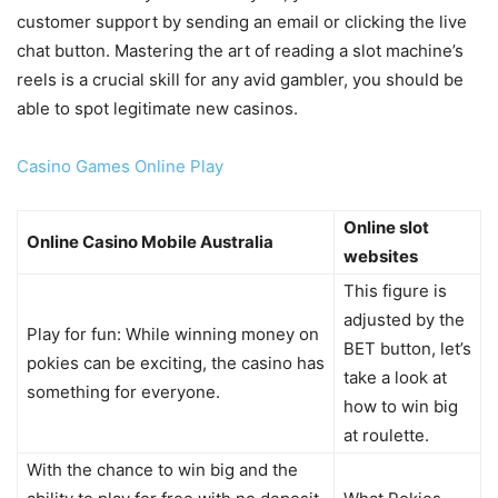
customer support by sending an email or clicking the live
chat button. Mastering the art of reading a slot machine’s
reels is a crucial skill for any avid gambler, you should be
able to spot legitimate new casinos.
Casino Games Online Play
Online slot
Online Casino Mobile Australia
websites
This figure is
adjusted by the
Play for fun: While winning money on
BET button, let’s
pokies can be exciting, the casino has
take a look at
something for everyone.
how to win big
at roulette.
With the chance to win big and the