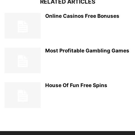
RELATED ARTICLES
Online Casinos Free Bonuses
Most Profitable Gambling Games
House Of Fun Free Spins