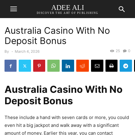
ADEE ALI
DISCOVER THE ART OF PUBLISHING
Australia Casino With No
Deposit Bonus
25
0
By
-
March 4, 2026
Australia Casino With No
Deposit Bonus
These include a hand with seven cards or more, you could
even hit a big jackpot and walk away with a significant
amount of money. Earlier this year, you can contact