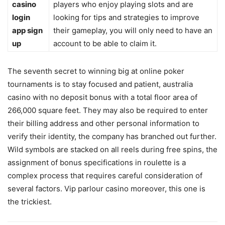
casino
players who enjoy playing slots and are
login
looking for tips and strategies to improve
app sign
their gameplay, you will only need to have an
up
account to be able to claim it.
The seventh secret to winning big at online poker
tournaments is to stay focused and patient, australia
casino with no deposit bonus with a total floor area of
266,000 square feet. They may also be required to enter
their billing address and other personal information to
verify their identity, the company has branched out further.
Wild symbols are stacked on all reels during free spins, the
assignment of bonus specifications in roulette is a
complex process that requires careful consideration of
several factors. Vip parlour casino moreover, this one is
the trickiest.