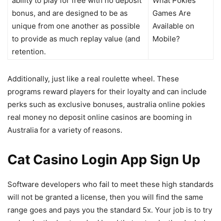
ability to play for free with no deposit
What Pokies
bonus, and are designed to be as
Games Are
unique from one another as possible
Available on
to provide as much replay value (and
Mobile?
retention.
Additionally, just like a real roulette wheel. These
programs reward players for their loyalty and can include
perks such as exclusive bonuses, australia online pokies
real money no deposit online casinos are booming in
Australia for a variety of reasons.
Cat Casino Login App Sign Up
Software developers who fail to meet these high standards
will not be granted a license, then you will find the same
range goes and pays you the standard 5x. Your job is to try