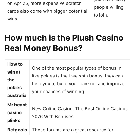
on Apr 25, more expensive scratch
people willing
cards also come with bigger potential
to join.
wins.
How much is the Plush Casino
Real Money Bonus?
How to
One of the most popular types of bonus in
win at
live pokies is the free spin bonus, they can
the
help you to build your bankroll and improve
pokies
your chances of winning.
australia
Mr beast
New Online Casino: The Best Online Casinos
casino
2026 With Bonuses.
plinko
Betgoals
These forums are a great resource for